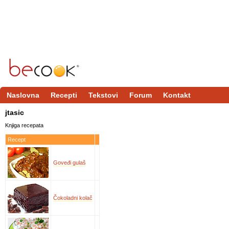
Naslovna
Recepti
Tekstovi
Forum
Kontakt
jtasic
Knjiga recepata
Recept
Goveđi gulaš
Čokoladni kolač