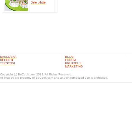
Bele pihtije
NASLOVNA
BLOG
RECEPTI
FORUM
TEKSTOVI
PRIJATELJI
MARKETING
Copyright (c) BeCook.com 2013. All Rights Reserved.
All images are property of BeCook.com and any unauthorized use is prohibited.