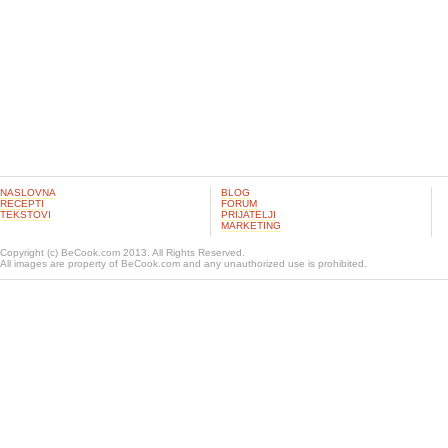
NASLOVNA
BLOG
RECEPTI
FORUM
TEKSTOVI
PRIJATELJI
MARKETING
Copyright (c) BeCook.com 2013. All Rights Reserved.
All images are property of BeCook.com and any unauthorized use is prohibited.