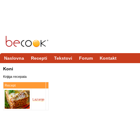
Naslovna
Recepti
Tekstovi
Forum
Kontakt
Koni
Knjiga recepata
Recept
Lazanje