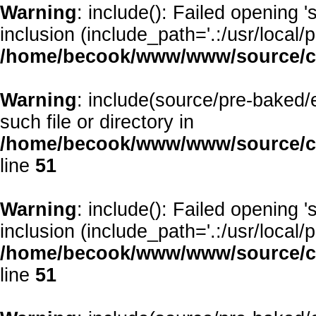
Warning
: include(): Failed opening 
inclusion (include_path='.:/usr/local/p
/home/becook/www/www/source/cl
Warning
: include(source/pre-baked/
such file or directory in
/home/becook/www/www/source/cl
line
51
Warning
: include(): Failed opening 
inclusion (include_path='.:/usr/local/p
/home/becook/www/www/source/cl
line
51