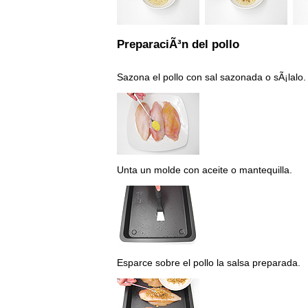
PreparaciÃ³n del pollo
Sazona el pollo con sal sazonada o sÃ¡lalo.
Unta un molde con aceite o mantequilla.
Esparce sobre el pollo la salsa preparada.