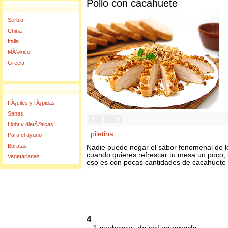
Pollo con cacahuete
Serbia
China
Italia
MÃ©xico
Grecia
FÃ¡ciles y rÃ¡pidas
Sanas
Light y dietÃ©ticas
:
piletina
,
Para el ayuno
Baratas
Nadie puede negar el sabor fenomenal de lo
cuando quieres refrescar tu mesa un poco, 
Vegetarianas
eso es con pocas cantidades de cacahuete y
4