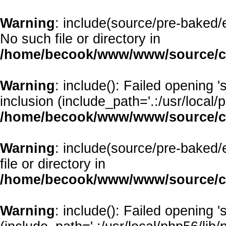
Warning
: include(source/pre-baked/e
No such file or directory in
/home/becook/www/www/source/cl
Warning
: include(): Failed opening 
inclusion (include_path='.:/usr/local/p
/home/becook/www/www/source/cl
Warning
: include(source/pre-baked/
file or directory in
/home/becook/www/www/source/cl
Warning
: include(): Failed opening '