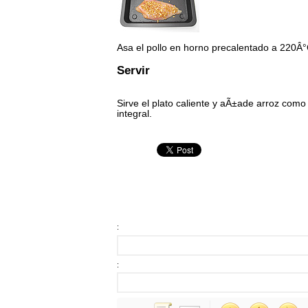
Asa el pollo en horno precalentado a 220Â
Servir
Sirve el plato caliente y aÃ±ade arroz como 
integral.
:
: