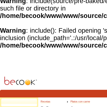
Warning
: include(source/pre-baked/
such file or directory in
/home/becook/www/www/source/cl
Warning
: include(): Failed opening 
inclusion (include_path='.:/usr/local/p
/home/becook/www/www/source/cl
Warning
: Invalid argument supplied for foreach() in
/home/becook/www/www/source/clas
Recetas
Platos con carne