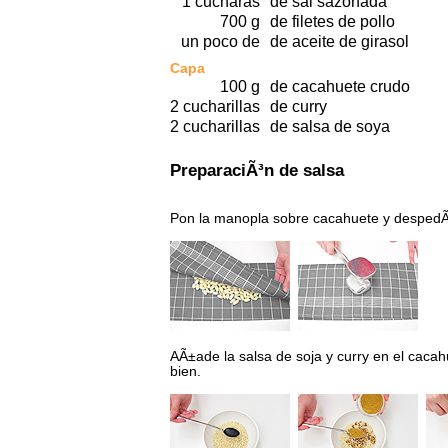
1 cucharas
de sal sazonada
700 g
de filetes de pollo
un poco de
de aceite de girasol
Capa
100 g
de cacahuete crudo
2 cucharillas
de curry
2 cucharillas
de salsa de soya
PreparaciÃ³n de salsa
Pon la manopla sobre cacahuete y despedÃ
AÃ±ade la salsa de soja y curry en el cac
bien.