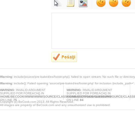
Warning
: include(source/pre-baked/es/footer.php): failed to open stream: No such file or director
Warning
: include(): Failed opening 'source/pre-baked/es/footer.php' for inclusion (include_path='.
WARNING
: INVALID ARGUMENT
WARNING
: INVALID ARGUMENT
SUPPLIED FOR FOREACH() IN
SUPPLIED FOR FOREACH() IN
/HOME/BECOOK/WWW/WWW/SOURCE/CLASSES/MASTERPAGE.CLASS.PHP
/HOME/BECOOK/WWW/WWW/SOURCE/CLASSE
ON LINE
75
ON LINE
84
Copyright (c) BeCook.com 2013. All Rights Reserved.
All images are property of BeCook.com and any unauthorized use is prohibited.