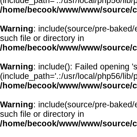
(include_path='.:/usr/local/php56/lib/p
/home/becook/www/www/source/cl
Warning
: include(source/pre-baked/e
such file or directory in
/home/becook/www/www/source/cl
Warning
: include(): Failed opening 
(include_path='.:/usr/local/php56/lib/p
/home/becook/www/www/source/cl
Warning
: include(source/pre-baked/
such file or directory in
/home/becook/www/www/source/cl