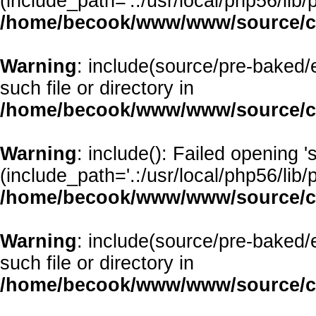
(include_path='.:/usr/local/php56/lib/p
/home/becook/www/www/source/cl
Warning
: include(source/pre-baked/e
such file or directory in
/home/becook/www/www/source/cl
Warning
: include(): Failed opening 
(include_path='.:/usr/local/php56/lib/p
/home/becook/www/www/source/cl
Warning
: include(source/pre-baked/
such file or directory in
/home/becook/www/www/source/cl