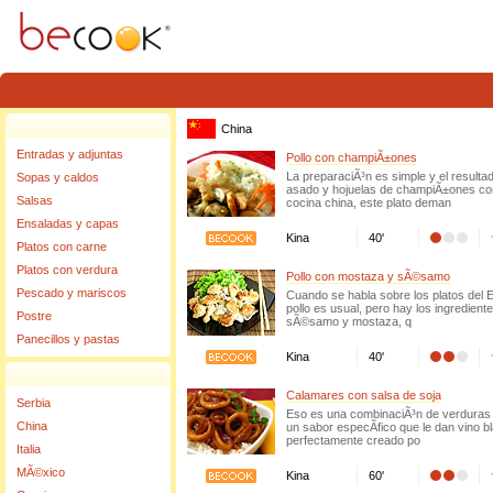
Warning
: Invalid argument supplied for foreach() in
/home/becook/www/www/source/clas
China
Entradas y adjuntas
Pollo con champiÃ±ones
La preparaciÃ³n es simple y el resulta
Sopas y caldos
asado y hojuelas de champiÃ±ones con
Salsas
cocina china, este plato deman
Ensaladas y capas
Kina
40'
Platos con carne
Platos con verdura
Pollo con mostaza y sÃ©samo
Pescado y mariscos
Cuando se habla sobre los platos del E
pollo es usual, pero hay los ingredie
Postre
sÃ©samo y mostaza, q
Panecillos y pastas
Kina
40'
Calamares con salsa de soja
Serbia
Eso es una combinaciÃ³n de verduras 
China
un sabor especÃ­fico que le dan vino bl
perfectamente creado po
Italia
MÃ©xico
Kina
60'