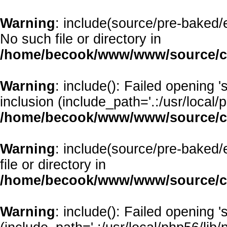
Warning
: include(source/pre-baked/e
No such file or directory in
/home/becook/www/www/source/cl
Warning
: include(): Failed opening 
inclusion (include_path='.:/usr/local/p
/home/becook/www/www/source/cl
Warning
: include(source/pre-baked/
file or directory in
/home/becook/www/www/source/cl
Warning
: include(): Failed opening '