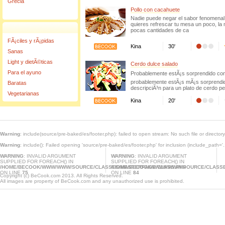
Grecia
Pollo con cacahuete
Nadie puede negar el sabor fenomenal 
quieres refrescar tu mesa un poco, la
pocas cantidades de ca
FÃ¡ciles y rÃ¡pidas
Kina
30'
Sanas
Light y dietÃ©ticas
Cerdo dulce salado
Para el ayuno
Probablemente estÃ¡s sorprendido con
probablemente estÃ¡s mÃ¡s sorprendid
Baratas
descripciÃ³n para un plato de cerdo pe
Vegetarianas
Kina
20'
Warning
: include(source/pre-baked/es/footer.php): failed to open stream: No such file or director
Warning
: include(): Failed opening 'source/pre-baked/es/footer.php' for inclusion (include_path='.
WARNING
: INVALID ARGUMENT
WARNING
: INVALID ARGUMENT
SUPPLIED FOR FOREACH() IN
SUPPLIED FOR FOREACH() IN
/HOME/BECOOK/WWW/WWW/SOURCE/CLASSES/MASTERPAGE.CLASS.PHP
/HOME/BECOOK/WWW/WWW/SOURCE/CLASSE
ON LINE
75
ON LINE
84
Copyright (c) BeCook.com 2013. All Rights Reserved.
All images are property of BeCook.com and any unauthorized use is prohibited.