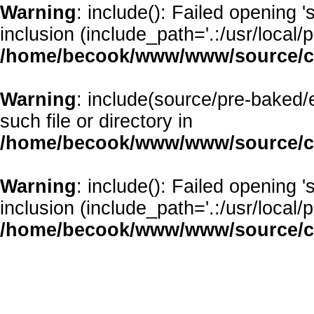
Warning
: include(): Failed opening 
inclusion (include_path='.:/usr/local/p
/home/becook/www/www/source/cl
Warning
: include(source/pre-baked/
such file or directory in
/home/becook/www/www/source/cl
Warning
: include(): Failed opening 
inclusion (include_path='.:/usr/local/p
/home/becook/www/www/source/cl