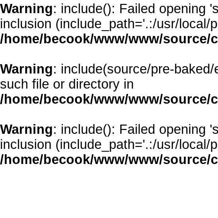
Warning
: include(): Failed opening 
inclusion (include_path='.:/usr/local/p
/home/becook/www/www/source/cl
Warning
: include(source/pre-baked/
such file or directory in
/home/becook/www/www/source/cl
Warning
: include(): Failed opening 
inclusion (include_path='.:/usr/local/p
/home/becook/www/www/source/cl