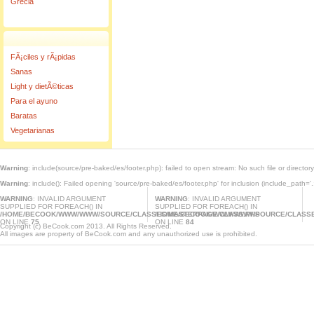
Grecia
FÃ¡ciles y rÃ¡pidas
Sanas
Light y dietÃ©ticas
Para el ayuno
Baratas
Vegetarianas
Warning
: include(source/pre-baked/es/footer.php): failed to open stream: No such file or director
Warning
: include(): Failed opening 'source/pre-baked/es/footer.php' for inclusion (include_path='.
WARNING
: INVALID ARGUMENT
WARNING
: INVALID ARGUMENT
SUPPLIED FOR FOREACH() IN
SUPPLIED FOR FOREACH() IN
/HOME/BECOOK/WWW/WWW/SOURCE/CLASSES/MASTERPAGE.CLASS.PHP
/HOME/BECOOK/WWW/WWW/SOURCE/CLASSE
ON LINE
75
ON LINE
84
Copyright (c) BeCook.com 2013. All Rights Reserved.
All images are property of BeCook.com and any unauthorized use is prohibited.