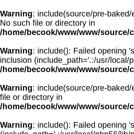
Warning
: include(source/pre-baked/e
No such file or directory in
/home/becook/www/www/source/cl
Warning
: include(): Failed opening 
inclusion (include_path='.:/usr/local/p
/home/becook/www/www/source/cl
Warning
: include(source/pre-baked/
file or directory in
/home/becook/www/www/source/cl
Warning
: include(): Failed opening '