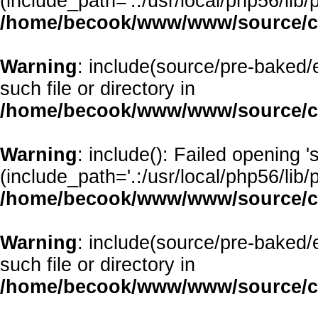
(include_path='.:/usr/local/php56/lib/p
/home/becook/www/www/source/cl
Warning
: include(source/pre-baked/e
such file or directory in
/home/becook/www/www/source/cl
Warning
: include(): Failed opening 
(include_path='.:/usr/local/php56/lib/p
/home/becook/www/www/source/cl
Warning
: include(source/pre-baked/
such file or directory in
/home/becook/www/www/source/cl