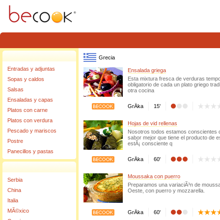
Warning
: Invalid argument supplied for foreach() in
/home/becook/www/www/source/clas
Grecia
Entradas y adjuntas
Ensalada griega
Esta mixtura fresca de verduras tem
Sopas y caldos
obligatorio de cada un plato griego tra
Salsas
otra cocina
Ensaladas y capas
GrÄka
15'
Platos con carne
Platos con verdura
Hojas de vid rellenas
Pescado y mariscos
Nosotros todos estamos conscientes del
sabor mejor que tiene el producto de e
Postre
estÃ¡ consciente q
Panecillos y pastas
GrÄka
60'
Moussaka con puerro
Serbia
Preparamos una variaciÃ³n de moussaka
China
Oeste, con puerro y mozzarella.
Italia
MÃ©xico
GrÄka
60'