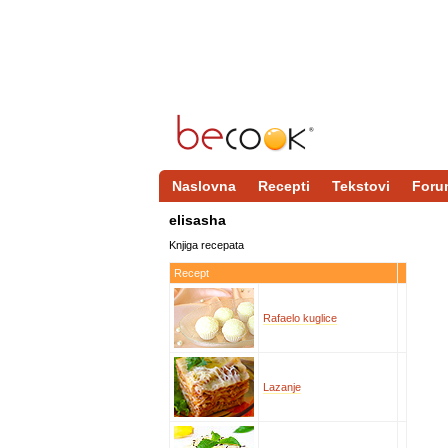
Naslovna
Recepti
Tekstovi
Foru
elisasha
Knjiga recepata
Recept
Rafaelo kuglice
Lazanje