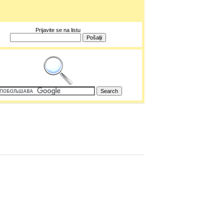
Prijavite se na listu