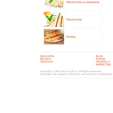
Plazma torta sa bananama
Plazma torta
Piroške
NASLOVNA
BLOG
RECEPTI
FORUM
TEKSTOVI
PRIJATELJI
MARKETING
Copyright (c) BeCook.com 2013. All Rights Reserved.
All images are property of BeCook.com and any unauthorized u