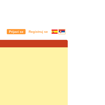
Prijavi se
Registruj se