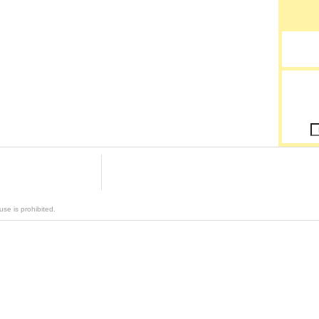
se is prohibited.